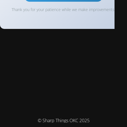
Thank you for your patience while we make improvements!
© Sharp Things OKC 2025