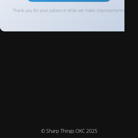
Thank you for your patience while we make improvements!
© Sharp Things OKC 2025