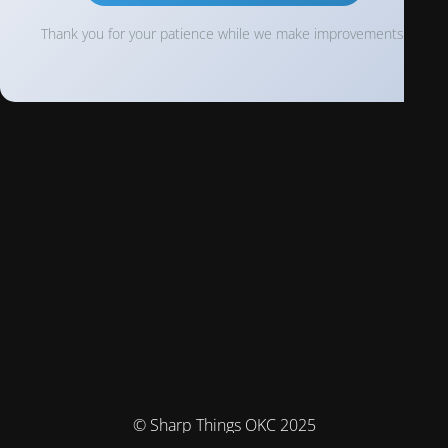
Thank you for your patience while we make improvements!
© Sharp Things OKC 2025