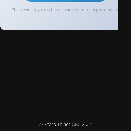
Thank you for your patience while we make improvements!
© Sharp Things OKC 2025