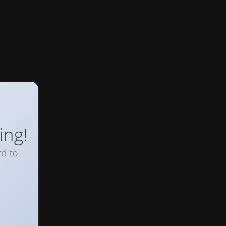
ing!
rd to