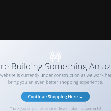
🚧
re Building Something Amaz
website is currently under construction as we work ha
bring you an even better shopping experience.
Continue Shopping Here →
Thank you for your patience while we make improvements!