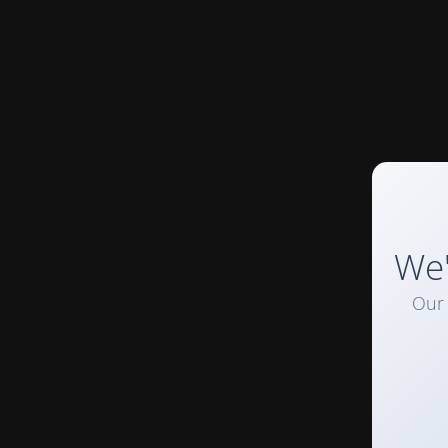
We'
Our 