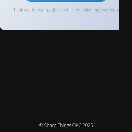
Thank you for your patience while we make improvements!
© Sharp Things OKC 2025