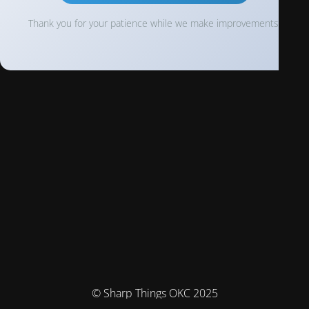
Thank you for your patience while we make improvements!
© Sharp Things OKC 2025