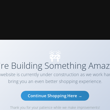
🚧
re Building Something Amaz
website is currently under construction as we work ha
bring you an even better shopping experience.
Continue Shopping Here →
Thank you for your patience while we make improvements!