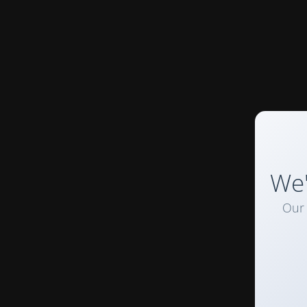
We'
Our 