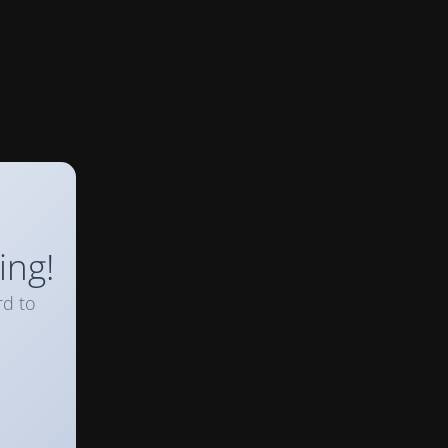
ing!
rd to