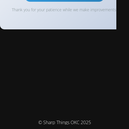
Thank you for your patience while we make improvements!
© Sharp Things OKC 2025