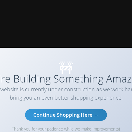
🚧
re Building Something Amaz
website is currently under construction as we work ha
bring you an even better shopping experience.
Continue Shopping Here →
Thank you for your patience while we make improvements!