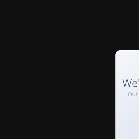
We'
Our 