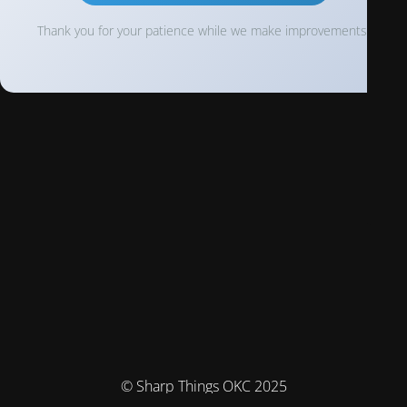
Thank you for your patience while we make improvements!
© Sharp Things OKC 2025