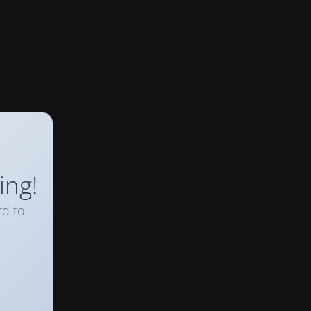
ing!
rd to