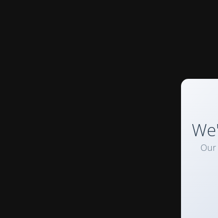
We'
Our 