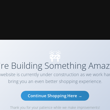
🚧
re Building Something Amaz
website is currently under construction as we work ha
bring you an even better shopping experience.
Continue Shopping Here →
Thank you for your patience while we make improvements!