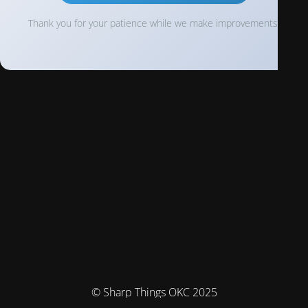
Thank you for your patience while we make improvements!
© Sharp Things OKC 2025