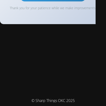
Thank you for your patience while we make improvements!
© Sharp Things OKC 2025