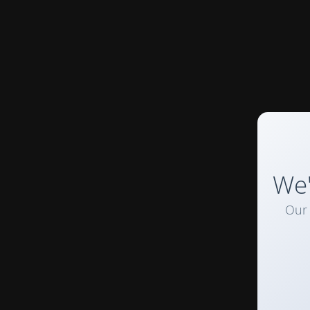
We'
Our 