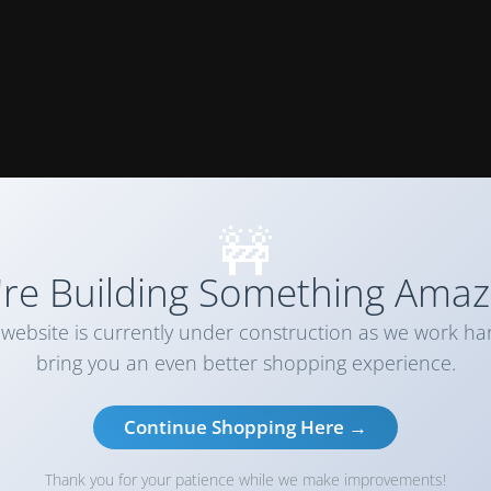
🚧
re Building Something Amaz
website is currently under construction as we work ha
bring you an even better shopping experience.
Continue Shopping Here →
Thank you for your patience while we make improvements!