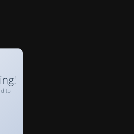
ing!
rd to