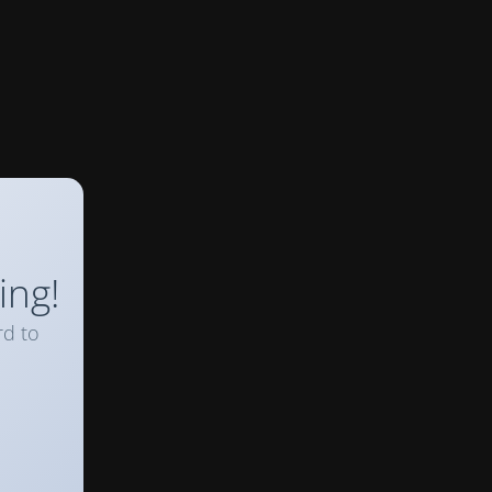
ing!
rd to