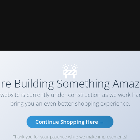
🚧
re Building Something Amaz
website is currently under construction as we work ha
bring you an even better shopping experience.
Continue Shopping Here →
Thank you for your patience while we make improvements!