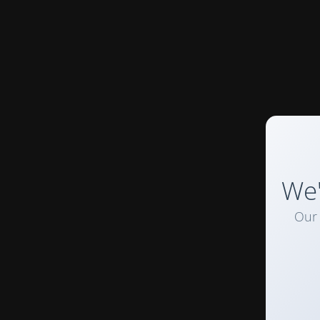
We'
Our 