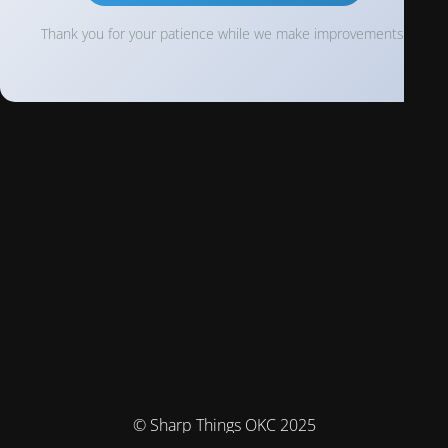
Thank you for your patience while we make improvements!
© Sharp Things OKC 2025