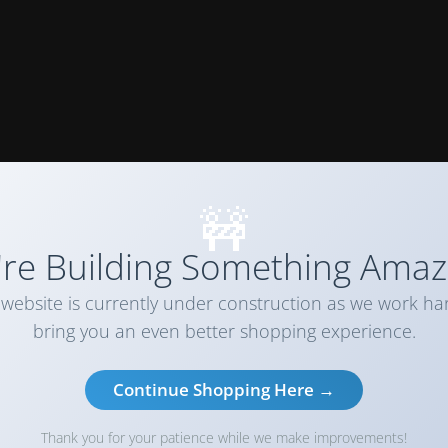
🚧
re Building Something Amaz
website is currently under construction as we work ha
bring you an even better shopping experience.
Continue Shopping Here →
Thank you for your patience while we make improvements!