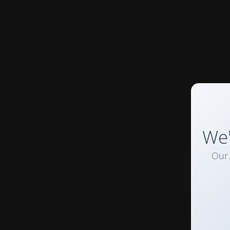
We'
Our 