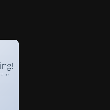
ing!
rd to