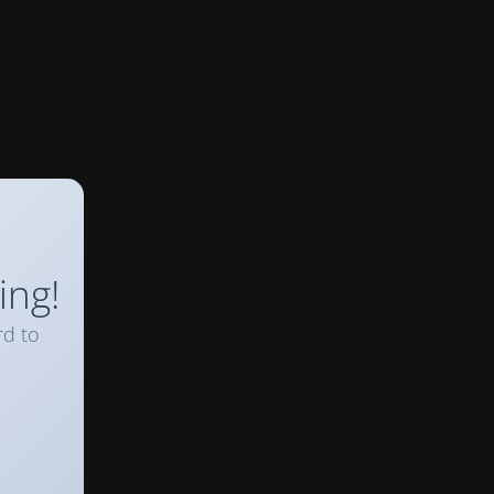
ing!
rd to