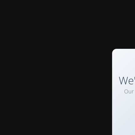
We'
Our 