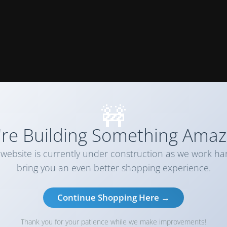
🚧
re Building Something Amaz
website is currently under construction as we work ha
bring you an even better shopping experience.
Continue Shopping Here →
Thank you for your patience while we make improvements!