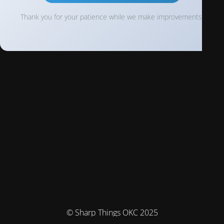
Thank you for your patience while we make improvements!
© Sharp Things OKC 2025