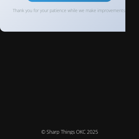
Thank you for your patience while we make improvements!
© Sharp Things OKC 2025