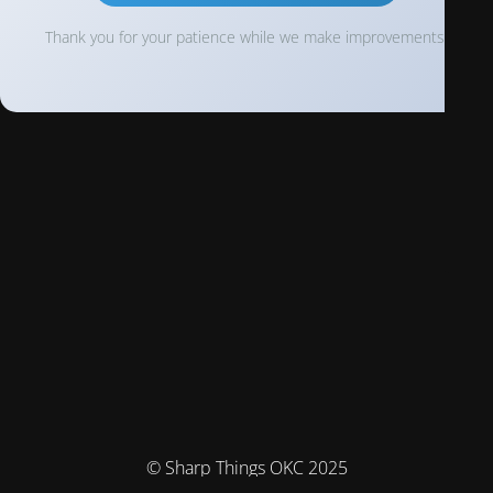
Thank you for your patience while we make improvements!
© Sharp Things OKC 2025