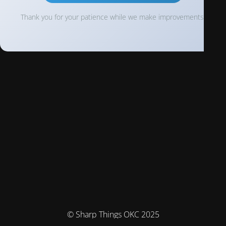
Thank you for your patience while we make improvements!
© Sharp Things OKC 2025