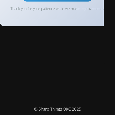
Thank you for your patience while we make improvements!
© Sharp Things OKC 2025