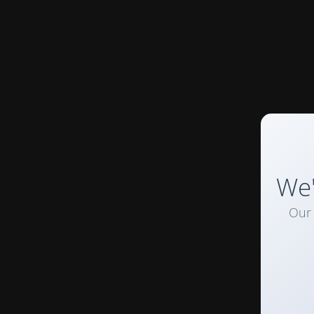
We'
Our 