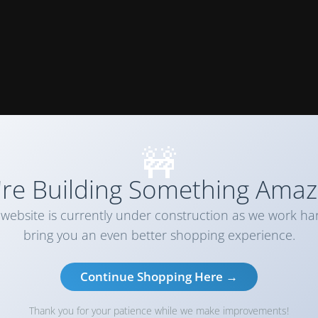
🚧
re Building Something Amaz
website is currently under construction as we work ha
bring you an even better shopping experience.
Continue Shopping Here →
Thank you for your patience while we make improvements!