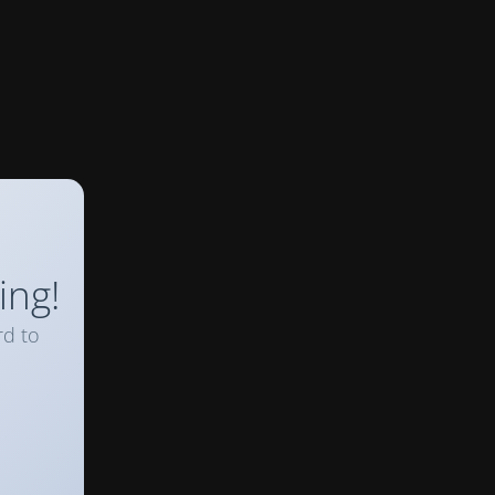
ing!
rd to