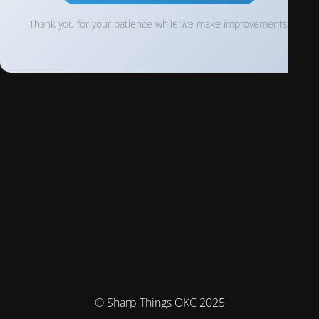
Thank you for your patience while we make improvements!
© Sharp Things OKC 2025