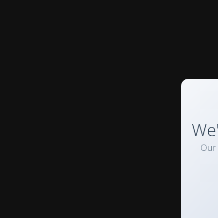
We'
Our 