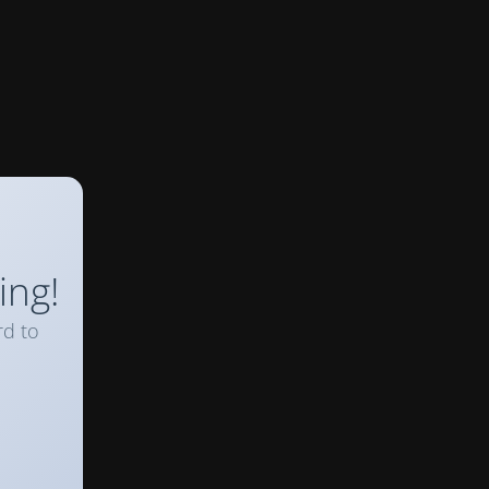
ing!
rd to