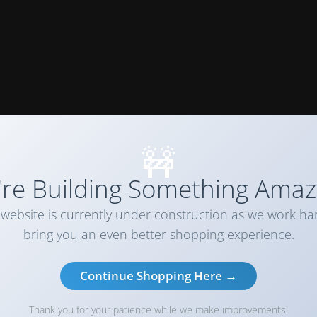
🚧
re Building Something Amaz
website is currently under construction as we work ha
bring you an even better shopping experience.
Continue Shopping Here →
Thank you for your patience while we make improvements!