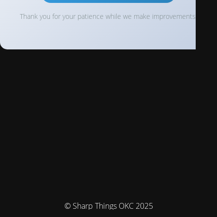
Thank you for your patience while we make improvements!
© Sharp Things OKC 2025