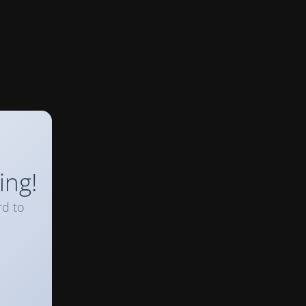
ing!
rd to