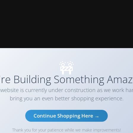
🚧
re Building Something Amaz
website is currently under construction as we work ha
bring you an even better shopping experience.
Continue Shopping Here →
Thank you for your patience while we make improvements!