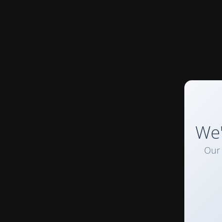
We'
Our 