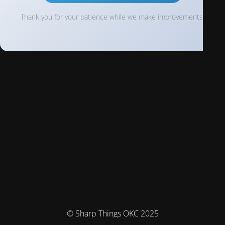
Thank you for your patience while we make improvements!
© Sharp Things OKC 2025