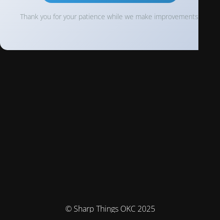
Thank you for your patience while we make improvements!
© Sharp Things OKC 2025