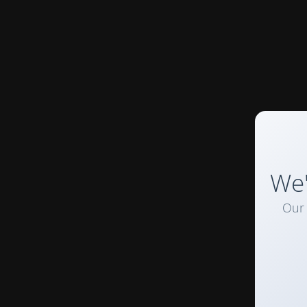
We'
Our 