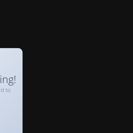
ing!
rd to