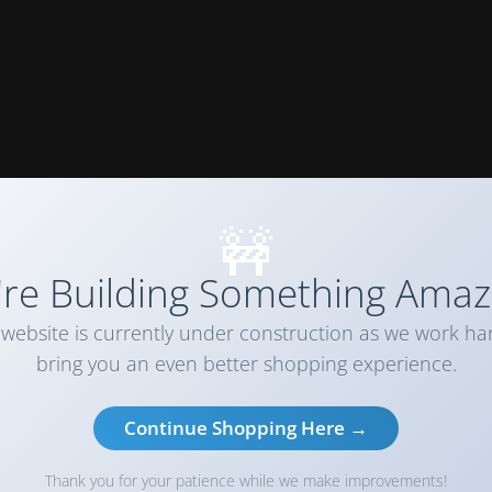
🚧
re Building Something Amaz
website is currently under construction as we work ha
bring you an even better shopping experience.
Continue Shopping Here →
Thank you for your patience while we make improvements!