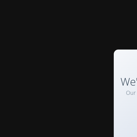
We'
Our 