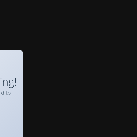
ing!
rd to