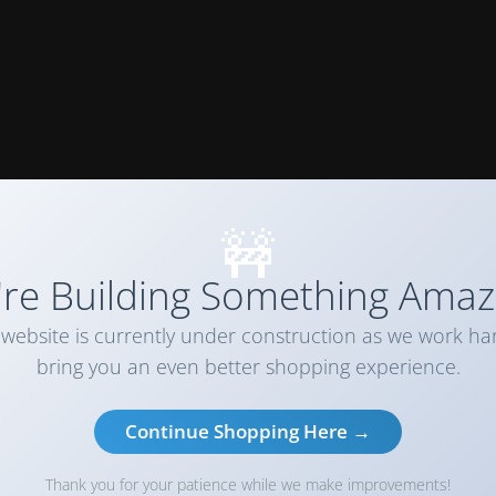
🚧
re Building Something Amaz
website is currently under construction as we work ha
bring you an even better shopping experience.
Continue Shopping Here →
Thank you for your patience while we make improvements!