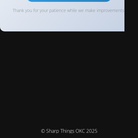
Thank you for your patience while we make improvements!
© Sharp Things OKC 2025