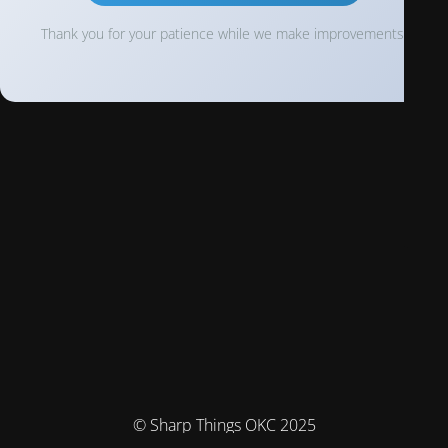
Thank you for your patience while we make improvements!
© Sharp Things OKC 2025