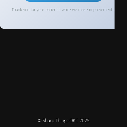
Thank you for your patience while we make improvements!
© Sharp Things OKC 2025