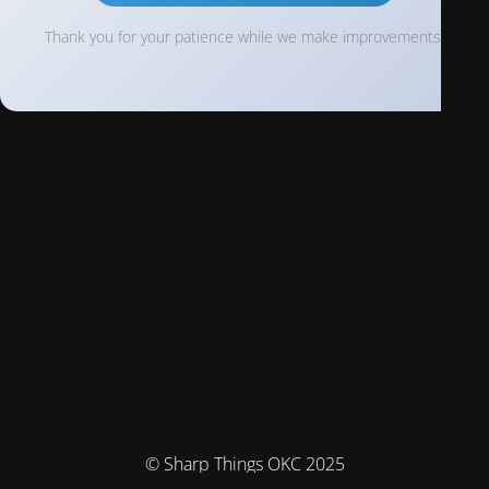
Thank you for your patience while we make improvements!
© Sharp Things OKC 2025