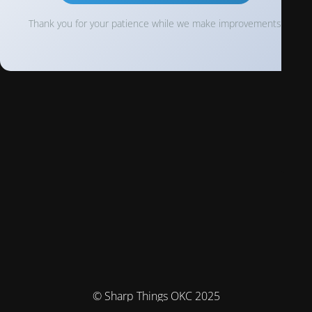
Thank you for your patience while we make improvements!
© Sharp Things OKC 2025