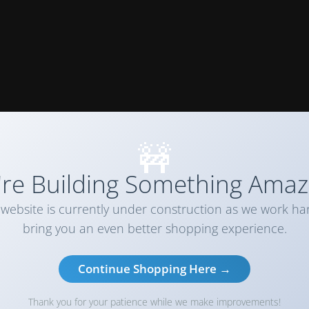
🚧
re Building Something Amaz
website is currently under construction as we work ha
bring you an even better shopping experience.
Continue Shopping Here →
Thank you for your patience while we make improvements!