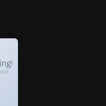
ing!
rd to