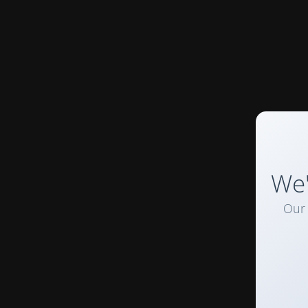
We'
Our 