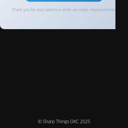
Thank you for your patience while we make improvements!
© Sharp Things OKC 2025