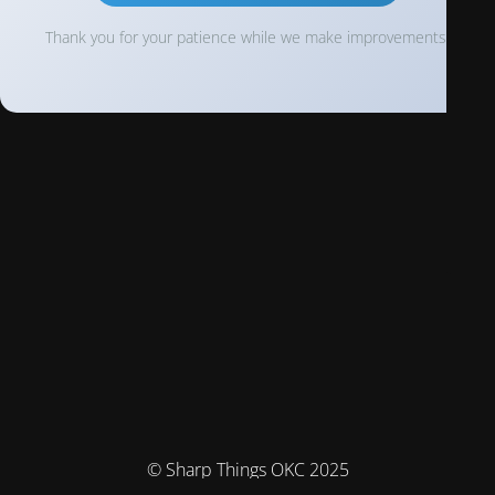
Thank you for your patience while we make improvements!
© Sharp Things OKC 2025