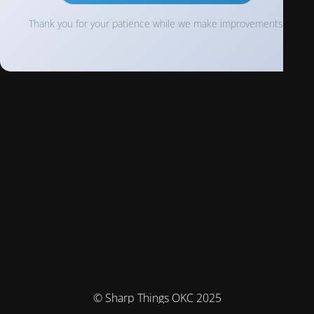
Thank you for your patience while we make improvements!
© Sharp Things OKC 2025