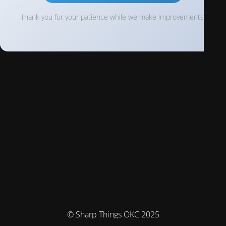
Thank you for your patience while we make improvements!
© Sharp Things OKC 2025