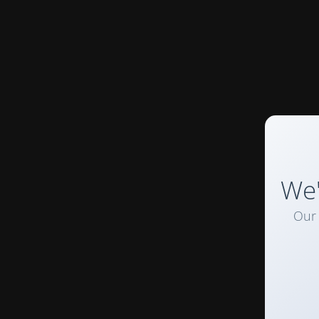
We'
Our 