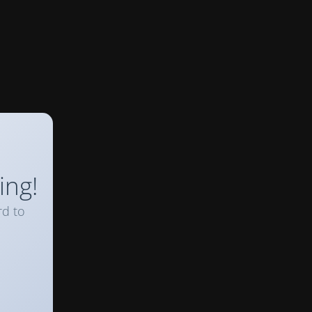
ing!
rd to