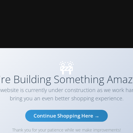
🚧
re Building Something Amaz
website is currently under construction as we work ha
bring you an even better shopping experience.
Continue Shopping Here →
Thank you for your patience while we make improvements!