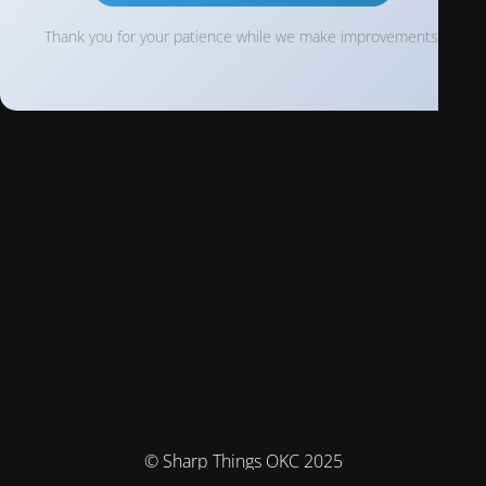
Thank you for your patience while we make improvements!
© Sharp Things OKC 2025