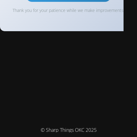
Thank you for your patience while we make improvements!
© Sharp Things OKC 2025