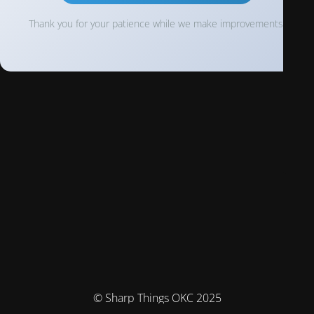
Thank you for your patience while we make improvements!
© Sharp Things OKC 2025