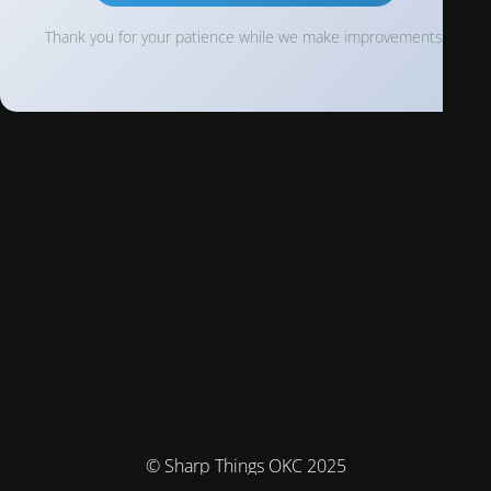
Thank you for your patience while we make improvements!
© Sharp Things OKC 2025