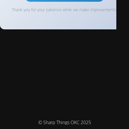
Thank you for your patience while we make improvements!
© Sharp Things OKC 2025