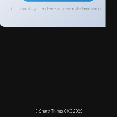
Thank you for your patience while we make improvements!
© Sharp Things OKC 2025